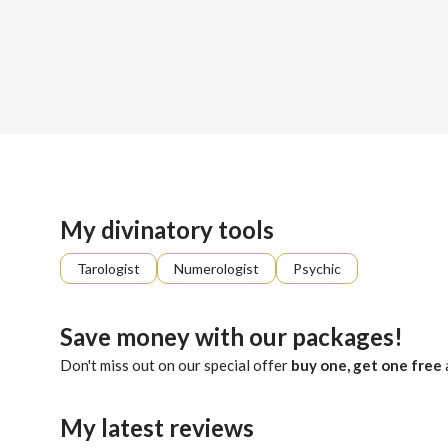
Sign up
About me
Already registered?
Log in
With profound objectivity and genuine sincerity, Holly offe
My divinatory tools
Tarologist
Numerologist
Psychic
Save money with our packages!
Don't miss out on our special offer
buy one, get one free
My latest reviews