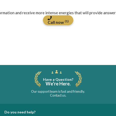
formation and receive more intense energies that will provide answer
(1)
Call now
Have a Question?
We’re Here.
Our support team is fast and friendly.
Contact us.
Do you need help?