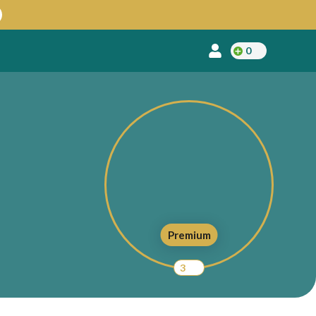
0
Premium
3