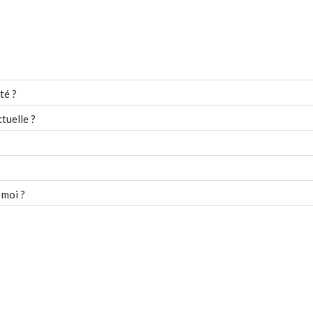
té ?
tuelle ?
 moi ?