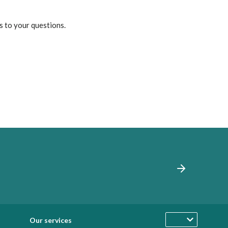
s to your questions.
Our services