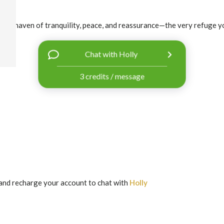
rs a haven of tranquility, peace, and reassurance—the very refuge yo
Chat with Holly
3 credits / message
and recharge your account to chat with
Holly