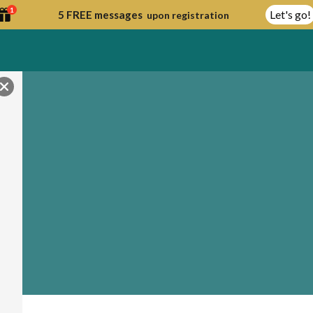
1
Let's go!
5 FREE messages
upon registration