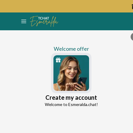
Welcome offer
Holly
Create my account
Continue with Google
Love Expert
Welcome to Esmeralda.chat!
4.9
51 reviews
2066 consultations
Continue with Facebook
5 free messages!