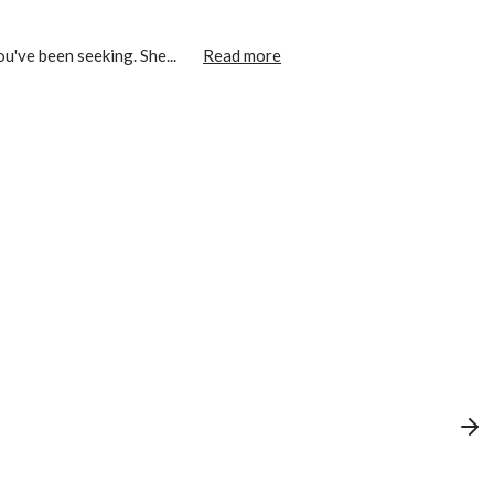
u've been seeking. She...
Read more