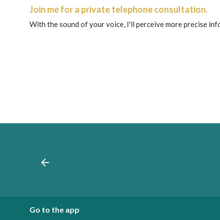
Join me for a private telephone consultation.
With the sound of your voice, I'll perceive more precise in
Go to the app