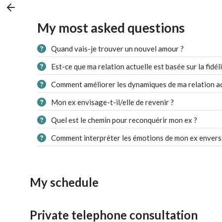
My most asked questions
Quand vais-je trouver un nouvel amour ?
Est-ce que ma relation actuelle est basée sur la fidéli
Comment améliorer les dynamiques de ma relation ac
Mon ex envisage-t-il/elle de revenir ?
Quel est le chemin pour reconquérir mon ex ?
Comment interpréter les émotions de mon ex envers
My schedule
Private telephone consultation